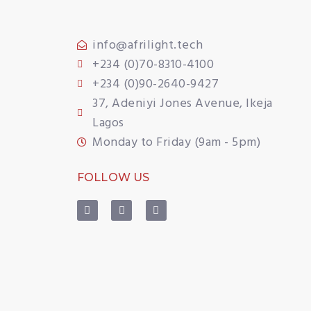
info@afrilight.tech
+234 (0)70-8310-4100
+234 (0)90-2640-9427
37, Adeniyi Jones Avenue, Ikeja
Lagos
Monday to Friday (9am - 5pm)
FOLLOW US