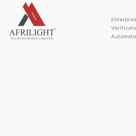
Enterpris
Verificati
Automated