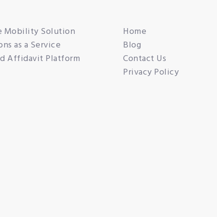
e Mobility Solution
Home
ons as a Service
Blog
 Affidavit Platform
Contact Us
Privacy Policy