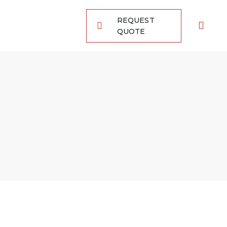
REQUEST
QUOTE