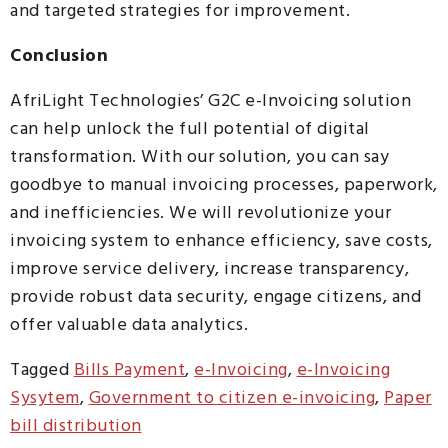
and targeted strategies for improvement.
Conclusion
AfriLight Technologies’ G2C e-Invoicing solution
can help unlock the full potential of digital
transformation. With our solution, you can say
goodbye to manual invoicing processes, paperwork,
and inefficiencies. We will revolutionize your
invoicing system to enhance efficiency, save costs,
improve service delivery, increase transparency,
provide robust data security, engage citizens, and
offer valuable data analytics.
Tagged
Bills Payment
,
e-Invoicing
,
e-Invoicing
Sysytem
,
Government to citizen e-invoicing
,
Paper
bill distribution