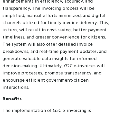
enhancements in efficiency, accuracy, and
transparency. The invoicing process will be
simplified, manual efforts minimized, and digital
channels utilized for timely invoice delivery. This,
in turn, will result in cost-saving, better payment
timeliness, and greater convenience for citizens.
The system will also offer detailed invoice
breakdowns, and real-time payment updates, and
generate valuable data insights for informed
decision-making. Ultimately, G2C e-invoices will
improve processes, promote transparency, and
encourage efficient government-citizen
interactions.
Benefits
The implementation of G2C e-invoicing is