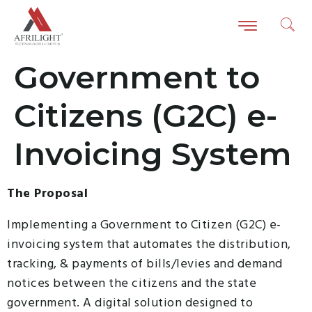
Government to
Citizens (G2C) e-
Invoicing System
The Proposal
Implementing a Government to Citizen (G2C) e-
invoicing system that automates the distribution,
tracking, & payments of bills/levies and demand
notices between the citizens and the state
government. A digital solution designed to