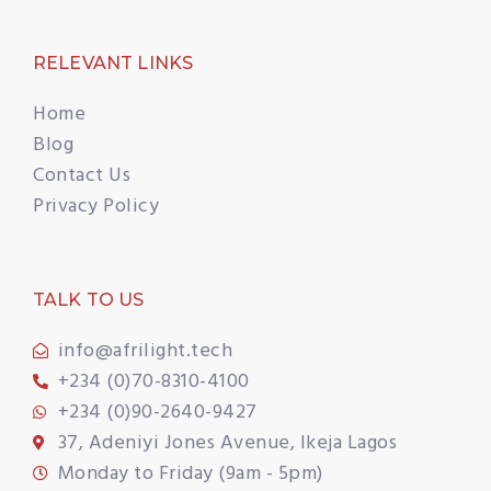
RELEVANT LINKS
Home
Blog
Contact Us
Privacy Policy
TALK TO US
info@afrilight.tech
+234 (0)70-8310-4100
+234 (0)90-2640-9427
37, Adeniyi Jones Avenue, Ikeja Lagos
Monday to Friday (9am - 5pm)