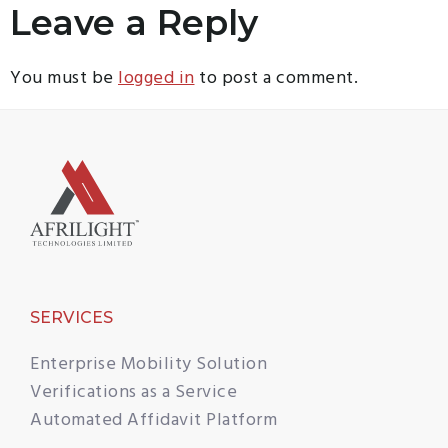
Leave a Reply
You must be
logged in
to post a comment.
SERVICES
Enterprise Mobility Solution
Verifications as a Service
Automated Affidavit Platform