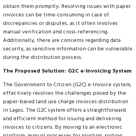
obtain them promptly. Resolving issues with paper
invoices can be time-consuming in case of
discrepancies or disputes, as it often involves
manual verification and cross-referencing.
Additionally, there are concerns regarding data
security, as sensitive information can be vulnerable
during the distribution process.
The Proposed Solution: G2C e-Invoicing System
The Government to Citizen (G2C) e-Invoice system,
effectively resolves the challenges posed by the
paper-based land use charge invoices distribution
in Lagos. The G2C system offers a straightforward
and efficient method for issuing and delivering
invoices to citizens. By moving to an electronic
platform, manual processes for printing, sorting,