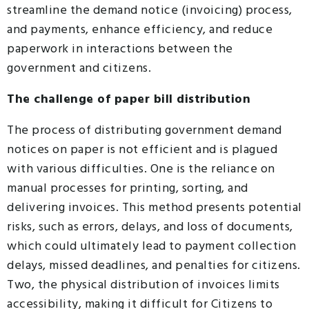
streamline the demand notice (invoicing) process,
and payments, enhance efficiency, and reduce
paperwork in interactions between the
government and citizens.
The challenge of paper bill distribution
The process of distributing government demand
notices on paper is not efficient and is plagued
with various difficulties. One is the reliance on
manual processes for printing, sorting, and
delivering invoices. This method presents potential
risks, such as errors, delays, and loss of documents,
which could ultimately lead to payment collection
delays, missed deadlines, and penalties for citizens.
Two, the physical distribution of invoices limits
accessibility, making it difficult for Citizens to