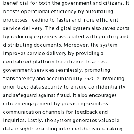
beneficial for both the government and citizens. It
boosts operational efficiency by automating
processes, leading to faster and more efficient
service delivery. The digital system also saves costs
by reducing expenses associated with printing and
distributing documents. Moreover, the system
improves service delivery by providing a
centralized platform for citizens to access
government services seamlessly, promoting
transparency and accountability. G2C e-Invoicing
prioritizes data security to ensure confidentiality
and safeguard against fraud. It also encourages
citizen engagement by providing seamless
communication channels for feedback and
inquiries. Lastly, the system generates valuable
data insights enabling informed decision-making