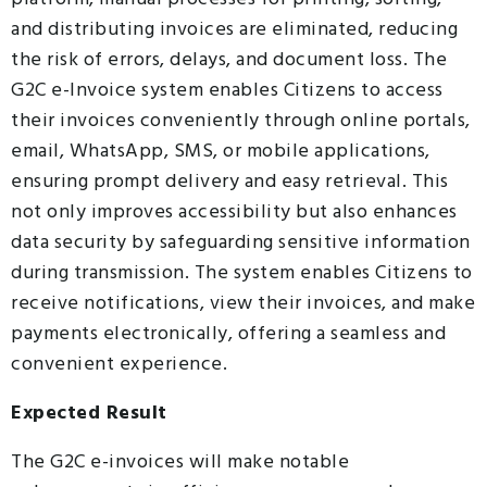
and distributing invoices are eliminated, reducing
the risk of errors, delays, and document loss. The
G2C e-Invoice system enables Citizens to access
their invoices conveniently through online portals,
email, WhatsApp, SMS, or mobile applications,
ensuring prompt delivery and easy retrieval. This
not only improves accessibility but also enhances
data security by safeguarding sensitive information
during transmission. The system enables Citizens to
receive notifications, view their invoices, and make
payments electronically, offering a seamless and
convenient experience.
Expected Result
The G2C e-invoices will make notable